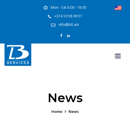
Mon - Sat 8.00 - 18.00
+374 10 58 99 57
info@btl.am
News
Home
News