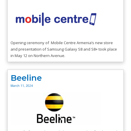
Opening ceremony of Mobile Centre Armenia’s new store
and presentation of Samsung Galaxy S8 and S8+ took place
in May 12 on Northern Avenue.
Beeline
March 11, 2024