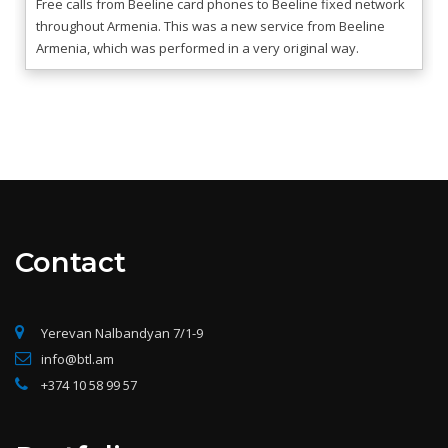
Free calls from Beeline card phones to Beeline fixed network
throughout Armenia. This was a new service from Beeline
Armenia, which was performed in a very original way.
Contact
Yerevan Nalbandyan 7/1-9
info@btl.am
+374 10 58 99 57