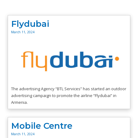
Flydubai
March 11, 2024
The advertising Agency “BTL Services” has started an outdoor
advertising campaign to promote the airline “Flydubai” in
Armenia.
Mobile Centre
March 11, 2024