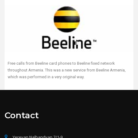
Free calls from Beeline card phones to Beeline fixed network
throughout Armenia. This was a new service from Beeline Armenia,
which was performed in a very original way.
Contact
Yerevan Nalbandyan 7/1-9