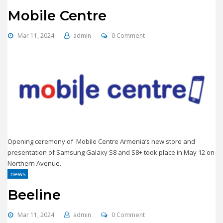
Mobile Centre
Mar 11, 2024
admin
0 Comment
Opening ceremony of Mobile Centre Armenia’s new store and
presentation of Samsung Galaxy S8 and S8+ took place in May 12 on
Northern Avenue.
news
Beeline
Mar 11, 2024
admin
0 Comment