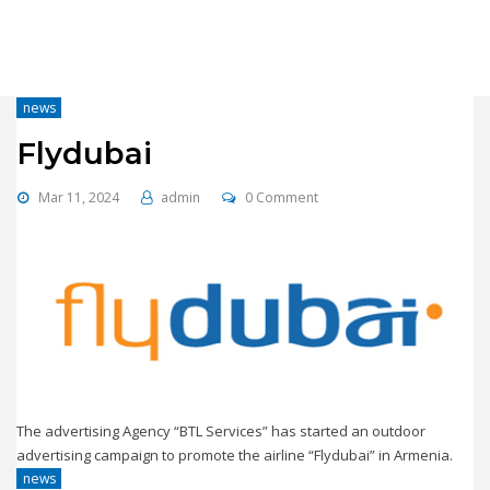
news
Flydubai
Mar 11, 2024
admin
0 Comment
The advertising Agency “BTL Services” has started an outdoor
advertising campaign to promote the airline “Flydubai” in Armenia.
news