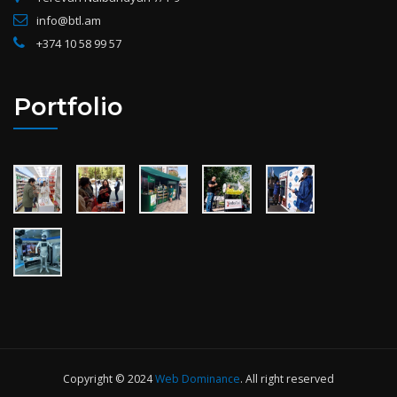
info@btl.am
+374 10 58 99 57
Portfolio
Copyright © 2024
Web Dominance
. All right reserved