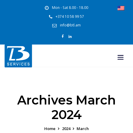
Mon - Sat 8.00 - 18.00
+374 10 58 99 57
info@btl.am
Archives March
2024
Home
2024
March