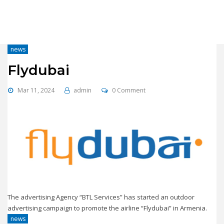
news
Flydubai
Mar 11, 2024
admin
0 Comment
The advertising Agency “BTL Services” has started an outdoor
advertising campaign to promote the airline “Flydubai” in Armenia.
news