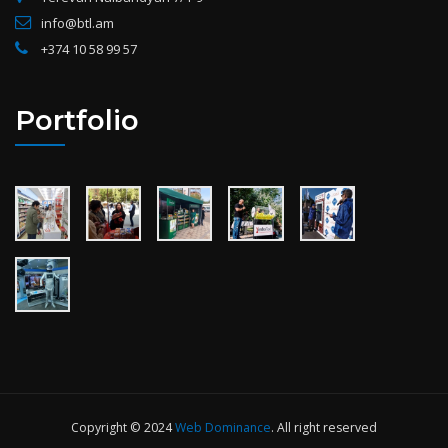
info@btl.am
+374 10 58 99 57
Portfolio
Copyright © 2024
Web Dominance
. All right reserved