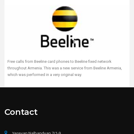
Free calls from Beeline card phones to Beeline fixed network
throughout Armenia. This was a new service from Beeline Armenia,
which was performed in a very original way.
Contact
Yerevan Nalbandyan 7/1-9