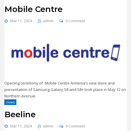
Mobile Centre
Mar 11, 2024
admin
0 Comment
Opening ceremony of Mobile Centre Armenia’s new store and
presentation of Samsung Galaxy S8 and S8+ took place in May 12 on
Northern Avenue.
news
Beeline
Mar 11, 2024
admin
0 Comment