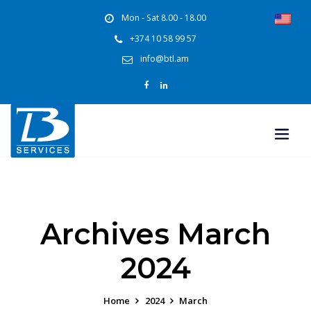
Mon - Sat 8.00 - 18.00
+374 10 58 99 57
info@btl.am
Archives March
2024
Home
2024
March