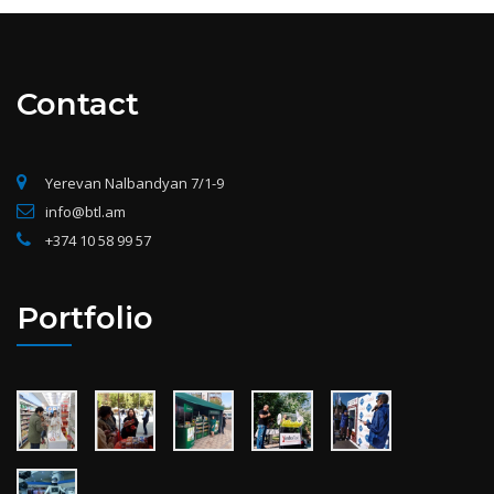
Contact
Yerevan Nalbandyan 7/1-9
info@btl.am
+374 10 58 99 57
Portfolio