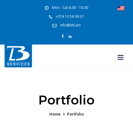
Mon - Sat 8.00 - 18.00
+374 10 58 99 57
info@btl.am
Portfolio
Home
Portfolio