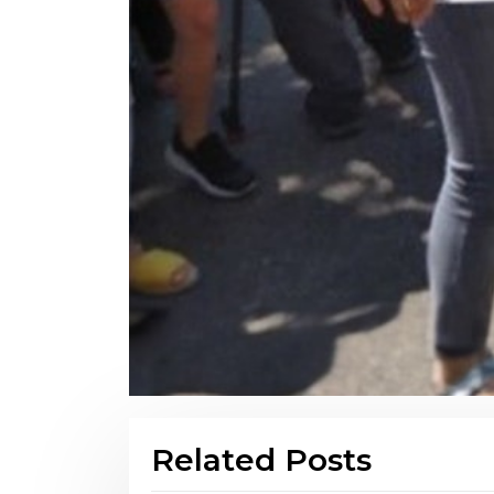
Related Posts