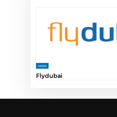
news
Mobile Centre