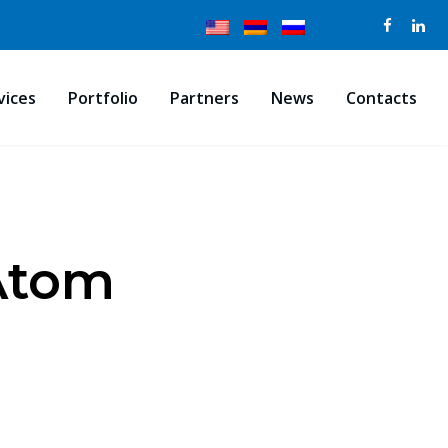
vices
Portfolio
Partners
News
Contacts
sAtom