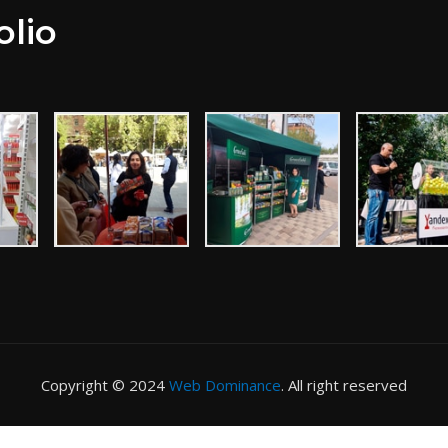
olio
Copyright © 2024
Web Dominance
. All right reserved