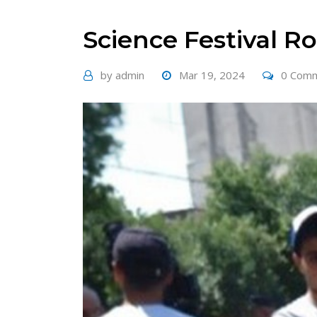
Science Festival 
by
admin
Mar 19, 2024
0 Com