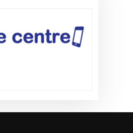
news
Flydubai