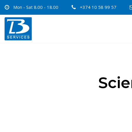
Mon - Sat 8.00 - 18.00
+374 10 58 99 57
Scie