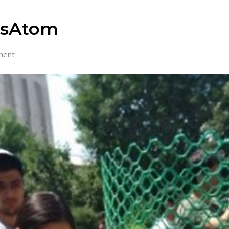
RosAtom
ment