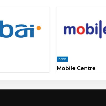
news
Beeline