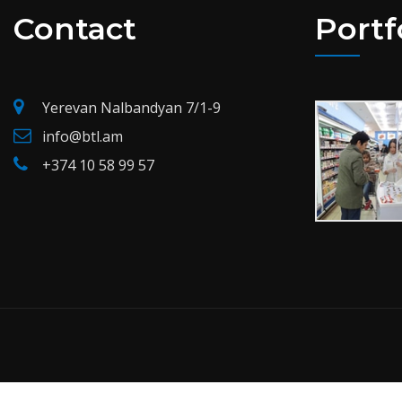
Contact
Portf
Yerevan Nalbandyan 7/1-9
info@btl.am
+374 10 58 99 57