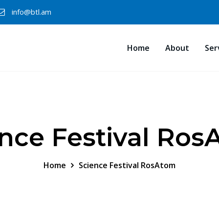
info@btl.am
Home
About
Ser
nce Festival Ro
Home
Science Festival RosAtom